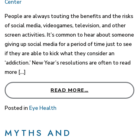
Center
People are always touting the benefits and the risks
of social media, videogames, television, and other
screen activities. It’s common to hear about someone
giving up social media for a period of time just to see
if they are able to kick what they consider an
‘addiction.’ New Year’s resolutions are often to read
more […]
READ MORE…
Posted in
Eye Health
MYTHS AND