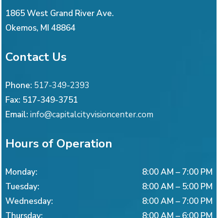
1865 West Grand River Ave.
Okemos
,
MI
48864
Contact Us
Phone:
517-349-2393
Fax:
517-349-3751
Email:
info@capitalcityvisioncenter.com
Hours of Operation
Monday
:
8:00 AM
–
7:00 PM
Tuesday
:
8:00 AM
–
5:00 PM
Wednesday
:
8:00 AM
–
7:00 PM
Thursday
:
8:00 AM
–
6:00 PM