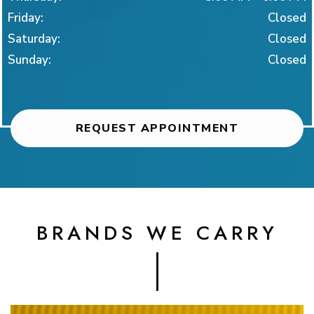
Friday
:
Closed
Saturday
:
Closed
Sunday
:
Closed
REQUEST APPOINTMENT
BRANDS WE CARRY