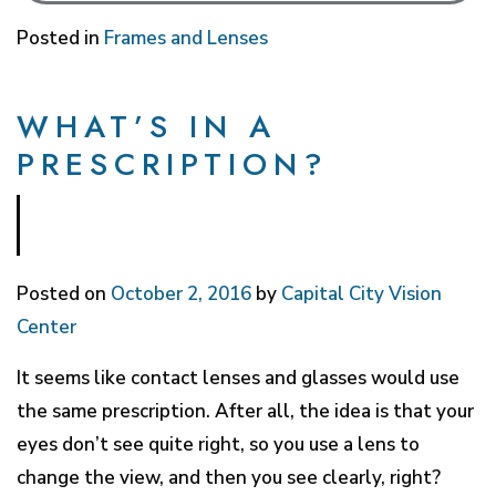
Posted in
Frames and Lenses
WHAT’S IN A
PRESCRIPTION?
Posted on
October 2, 2016
by
Capital City Vision
Center
It seems like contact lenses and glasses would use
the same prescription. After all, the idea is that your
eyes don’t see quite right, so you use a lens to
change the view, and then you see clearly, right?