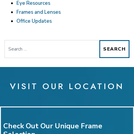
Eye Resources
Frames and Lenses
Office Updates
Search
VISIT OUR LOCATION
Check Out Our Unique Frame