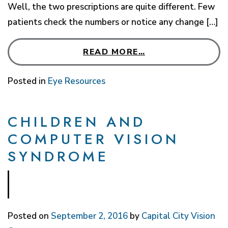
Well, the two prescriptions are quite different. Few
patients check the numbers or notice any change […]
READ MORE…
Posted in
Eye Resources
CHILDREN AND
COMPUTER VISION
SYNDROME
Posted on
September 2, 2016
by
Capital City Vision