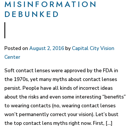
MISINFORMATION
DEBUNKED
Posted on
August 2, 2016
by
Capital City Vision
Center
Soft contact lenses were approved by the FDA in
the 1970s, yet many myths about contact lenses
persist. People have all kinds of incorrect ideas
about the risks and even some interesting “benefits”
to wearing contacts (no, wearing contact lenses
won’t permanently correct your vision). Let’s bust
the top contact lens myths right now. First, […]