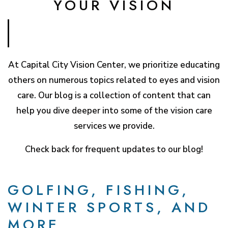
YOUR VISION
At Capital City Vision Center, we prioritize educating
others on numerous topics related to eyes and vision
care. Our blog is a collection of content that can
help you dive deeper into some of the vision care
services we provide.
Check back for frequent updates to our blog!
GOLFING, FISHING,
WINTER SPORTS, AND
MORE