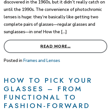
discovered in the 1960s, but it didn’t really catch on
until the 1990s. The convenience of photochromic
lenses is huge: they’re basically like getting two
complete pairs of glasses—regular glasses and
sunglasses—in one! How the […]
READ MORE…
Posted in
Frames and Lenses
HOW TO PICK YOUR
GLASSES – FROM
FUNCTIONAL TO
FASHION-FORWARD