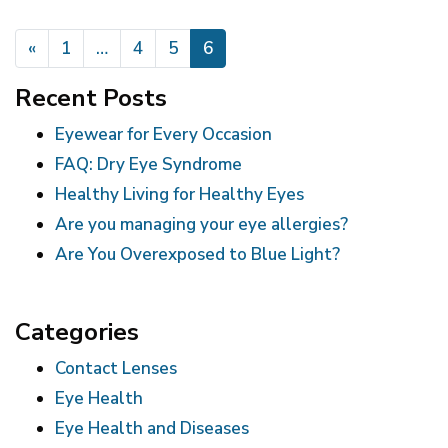
POSTS NAVIGATION
«
1
…
4
5
6
Recent Posts
Eyewear for Every Occasion
FAQ: Dry Eye Syndrome
Healthy Living for Healthy Eyes
Are you managing your eye allergies?
Are You Overexposed to Blue Light?
Categories
Contact Lenses
Eye Health
Eye Health and Diseases