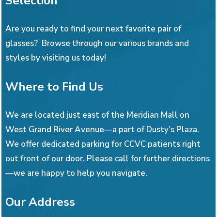
Selection
Are you ready to find your next favorite pair of
glasses? Browse through our various brands and
styles by visiting us today!
Where to Find Us
We are located just east of the Meridian Mall on
West Grand River Avenue—a part of Dusty’s Plaza.
We offer dedicated parking for CCVC patients right
out front of our door. Please call for further directions
—we are happy to help you navigate.
Our Address