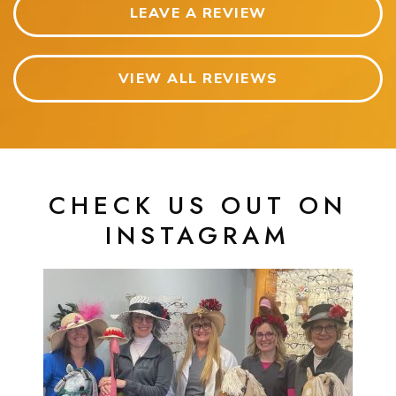
LEAVE A REVIEW
VIEW ALL REVIEWS
CHECK US OUT ON
INSTAGRAM