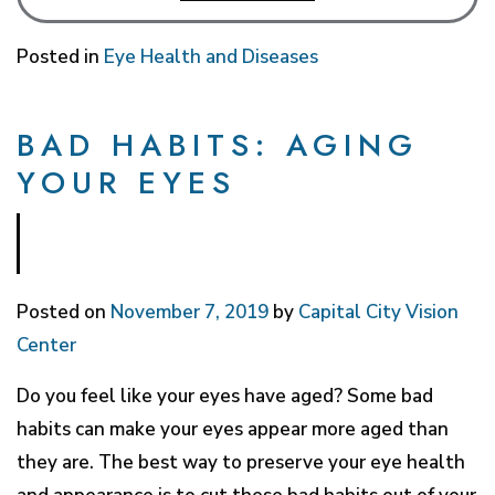
Posted in
Eye Health and Diseases
BAD HABITS: AGING
YOUR EYES
Posted on
November 7, 2019
by
Capital City Vision
Center
Do you feel like your eyes have aged? Some bad
habits can make your eyes appear more aged than
they are. The best way to preserve your eye health