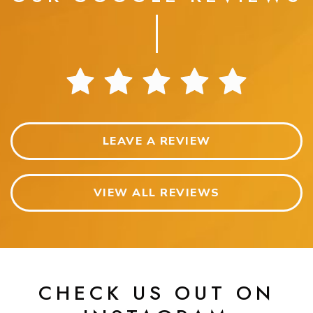
LEAVE A REVIEW
VIEW ALL REVIEWS
CHECK US OUT ON