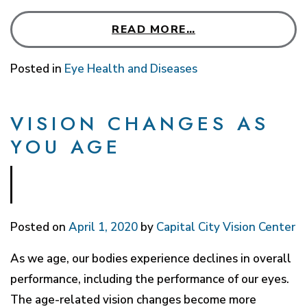
READ MORE…
Posted in
Eye Health and Diseases
VISION CHANGES AS
YOU AGE
Posted on
April 1, 2020
by
Capital City Vision Center
As we age, our bodies experience declines in overall
performance, including the performance of our eyes.
The age-related vision changes become more