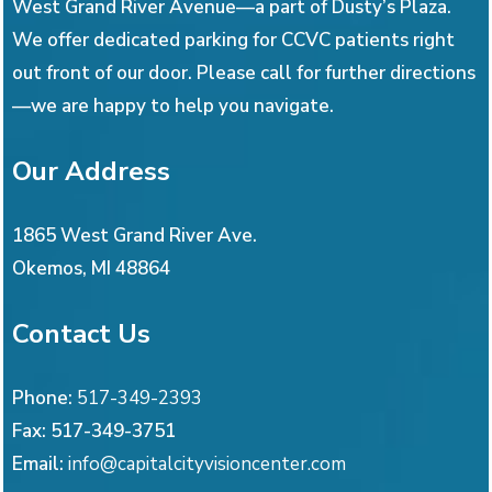
West Grand River Avenue—a part of Dusty’s Plaza.
We offer dedicated parking for CCVC patients right
out front of our door. Please call for further directions
—we are happy to help you navigate.
Our Address
1865 West Grand River Ave.
Okemos
,
MI
48864
Contact Us
Phone:
517-349-2393
Fax:
517-349-3751
Email:
info@capitalcityvisioncenter.com