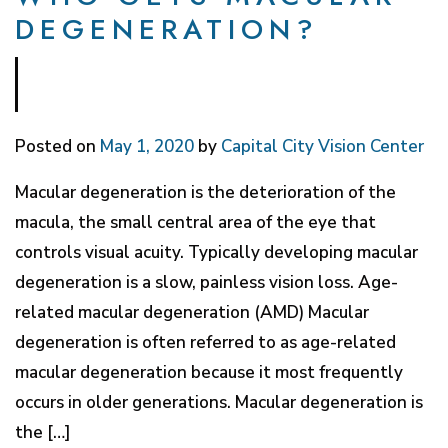
DEGENERATION?
Posted on
May 1, 2020
by
Capital City Vision Center
Macular degeneration is the deterioration of the
macula, the small central area of the eye that
controls visual acuity. Typically developing macular
degeneration is a slow, painless vision loss. Age-
related macular degeneration (AMD) Macular
degeneration is often referred to as age-related
macular degeneration because it most frequently
occurs in older generations. Macular degeneration is
the […]