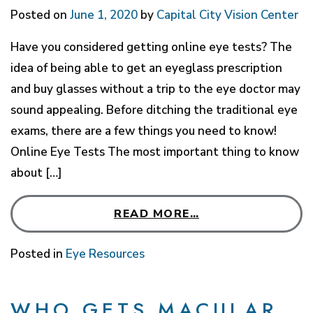
Posted on
June 1, 2020
by
Capital City Vision Center
Have you considered getting online eye tests? The
idea of being able to get an eyeglass prescription
and buy glasses without a trip to the eye doctor may
sound appealing. Before ditching the traditional eye
exams, there are a few things you need to know!
Online Eye Tests The most important thing to know
about […]
READ MORE…
Posted in
Eye Resources
WHO GETS MACULAR