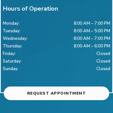
Hours of Operation
Monday
:
8:00 AM
–
7:00 PM
Tuesday
:
8:00 AM
–
5:00 PM
Wednesday
:
8:00 AM
–
7:00 PM
Thursday
:
8:00 AM
–
6:00 PM
Friday
:
Closed
Saturday
:
Closed
Sunday
:
Closed
REQUEST APPOINTMENT