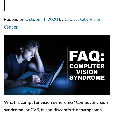
Posted on
October 1, 2020
by
Capital City Vision
Center
What is computer vision syndrome? Computer vision
syndrome, or CVS, is the discomfort or symptoms