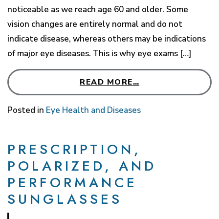
noticeable as we reach age 60 and older. Some
vision changes are entirely normal and do not
indicate disease, whereas others may be indications
of major eye diseases. This is why eye exams […]
READ MORE…
Posted in
Eye Health and Diseases
PRESCRIPTION,
POLARIZED, AND
PERFORMANCE
SUNGLASSES