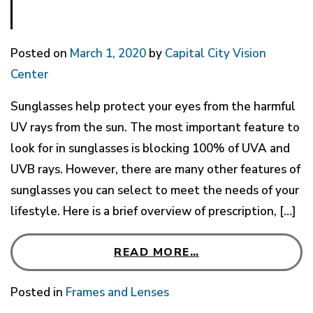
Posted on
March 1, 2020
by
Capital City Vision
Center
Sunglasses help protect your eyes from the harmful
UV rays from the sun. The most important feature to
look for in sunglasses is blocking 100% of UVA and
UVB rays. However, there are many other features of
sunglasses you can select to meet the needs of your
lifestyle. Here is a brief overview of prescription, […]
READ MORE…
Posted in
Frames and Lenses