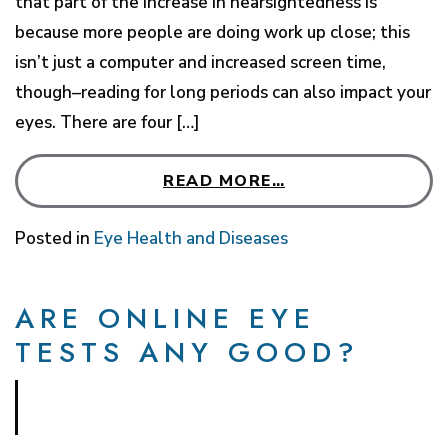
that part of the increase in nearsightedness is
because more people are doing work up close; this
isn’t just a computer and increased screen time,
though–reading for long periods can also impact your
eyes. There are four […]
READ MORE…
Posted in
Eye Health and Diseases
ARE ONLINE EYE
TESTS ANY GOOD?