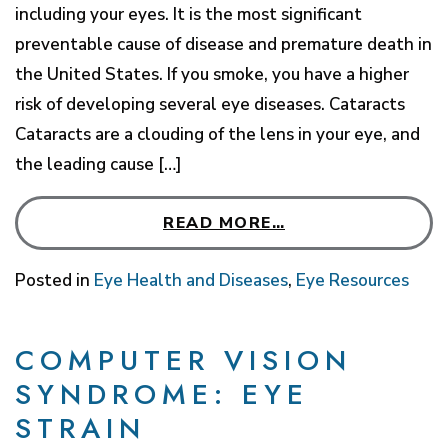
including your eyes. It is the most significant
preventable cause of disease and premature death in
the United States. If you smoke, you have a higher
risk of developing several eye diseases. Cataracts
Cataracts are a clouding of the lens in your eye, and
the leading cause […]
READ MORE…
Posted in
Eye Health and Diseases
,
Eye Resources
COMPUTER VISION
SYNDROME: EYE
STRAIN