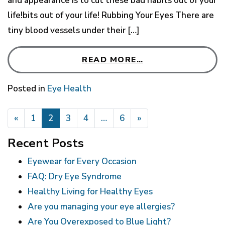
and appearance is to cut these bad habits out of your
life!bits out of your life! Rubbing Your Eyes There are
tiny blood vessels under their […]
READ MORE…
Posted in
Eye Health
POSTS NAVIGATION
«
1
2
3
4
…
6
»
Recent Posts
Eyewear for Every Occasion
FAQ: Dry Eye Syndrome
Healthy Living for Healthy Eyes
Are you managing your eye allergies?
Are You Overexposed to Blue Light?