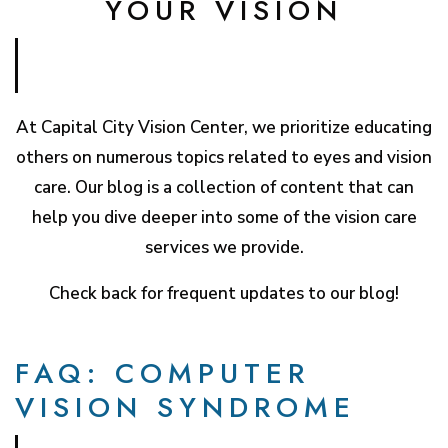
YOUR VISION
At Capital City Vision Center, we prioritize educating
others on numerous topics related to eyes and vision
care. Our blog is a collection of content that can
help you dive deeper into some of the vision care
services we provide.
Check back for frequent updates to our blog!
FAQ: COMPUTER
VISION SYNDROME