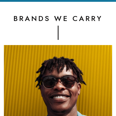
BRANDS WE CARRY