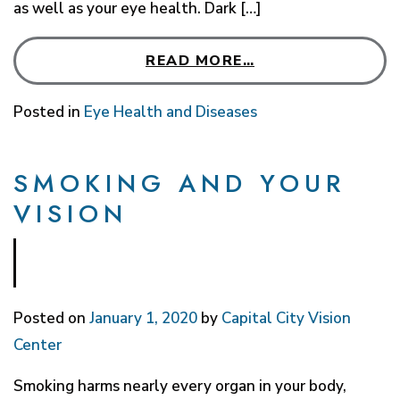
as well as your eye health. Dark […]
READ MORE…
Posted in
Eye Health and Diseases
SMOKING AND YOUR
VISION
Posted on
January 1, 2020
by
Capital City Vision
Center
Smoking harms nearly every organ in your body,