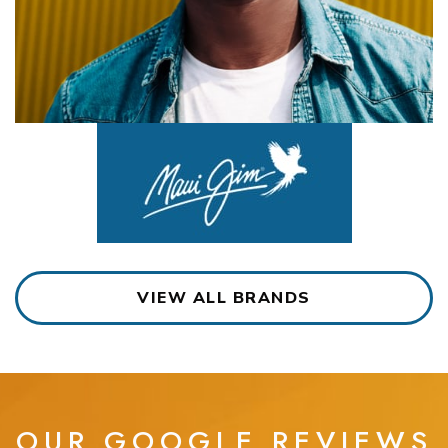
VIEW ALL BRANDS
OUR GOOGLE REVIEWS