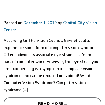
Posted on
December 1, 2019
by
Capital City Vision
Center
According to The Vision Council, 65% of adults
experience some form of computer vision syndrome.
Often individuals associate eye strain as a “normal”
part of computer work. However, the eye strain you
are experiencing is a symptom of computer vision
syndrome and can be reduced or avoided! What is
Computer Vision Syndrome? Computer vision
syndrome […]
READ MORE…