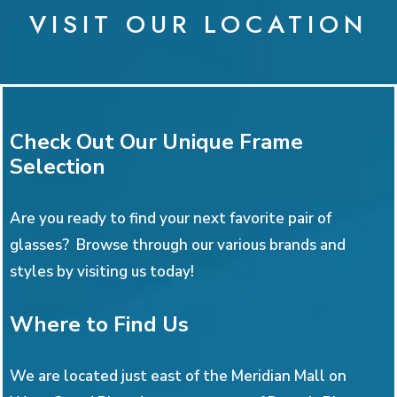
VISIT OUR LOCATION
Check Out Our Unique Frame
Selection
Are you ready to find your next favorite pair of
glasses? Browse through our various brands and
styles by visiting us today!
Where to Find Us
We are located just east of the Meridian Mall on