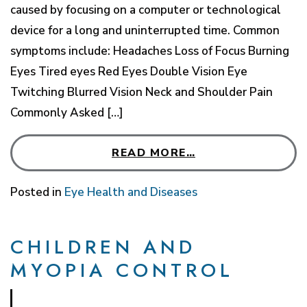
caused by focusing on a computer or technological
device for a long and uninterrupted time. Common
symptoms include: Headaches Loss of Focus Burning
Eyes Tired eyes Red Eyes Double Vision Eye
Twitching Blurred Vision Neck and Shoulder Pain
Commonly Asked […]
READ MORE…
Posted in
Eye Health and Diseases
CHILDREN AND
MYOPIA CONTROL