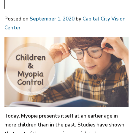
Posted on
September 1, 2020
by
Capital City Vision
Center
Today, Myopia presents itself at an earlier age in
more children than in the past. Studies have shown