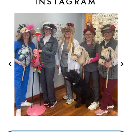
INSTAGRAM