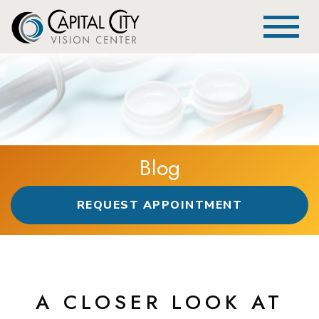
Blog
REQUEST APPOINTMENT
A CLOSER LOOK AT