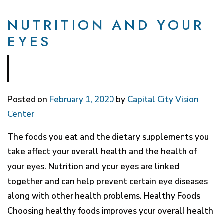
NUTRITION AND YOUR
EYES
Posted on
February 1, 2020
by
Capital City Vision
Center
The foods you eat and the dietary supplements you
take affect your overall health and the health of
your eyes. Nutrition and your eyes are linked
together and can help prevent certain eye diseases
along with other health problems. Healthy Foods
Choosing healthy foods improves your overall health