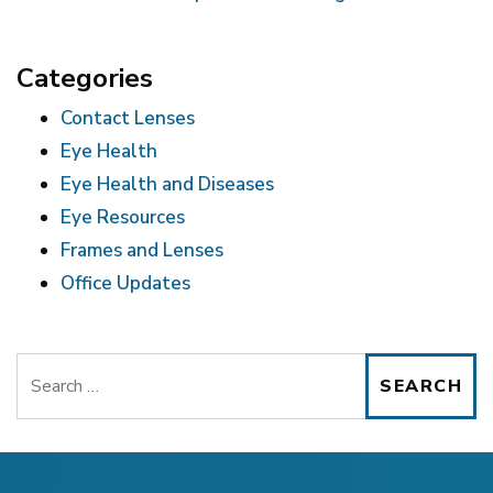
Categories
Contact Lenses
Eye Health
Eye Health and Diseases
Eye Resources
Frames and Lenses
Office Updates
Search